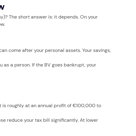
ow
y)? The short answer is: it depends. On your
ow.
 can come after your personal assets. Your savings,
ou as a person. If the BV goes bankrupt, your
 is roughly at an annual profit of €100,000 to
 reduce your tax bill significantly. At lower