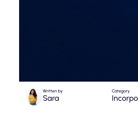
Written by
Category
Sara
Incorpo