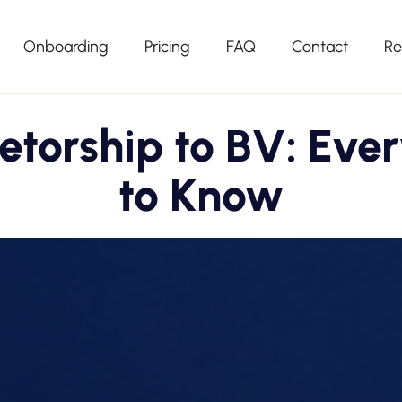
Onboarding
Pricing
FAQ
Contact
Re
ietorship to BV: Eve
to Know