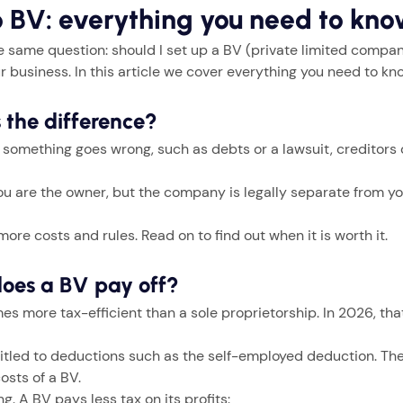
o BV: everything you need to kn
 same question: should I set up a BV (private limited compan
r business. In this article we cover everything you need to kn
s the difference?
If something goes wrong, such as debts or a lawsuit, creditors
 You are the owner, but the company is legally separate from y
ore costs and rules. Read on to find out when it is worth it.
does a BV pay off?
 more tax-efficient than a sole proprietorship. In 2026, that
itled to deductions such as the self-employed deduction. These
osts of a BV.
 A BV pays less tax on its profits: