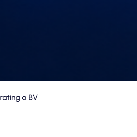
rating a BV