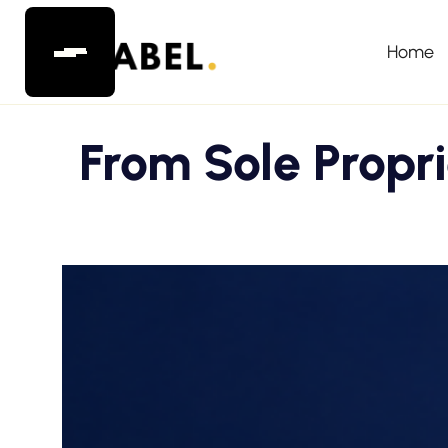
Home
From Sole Propr