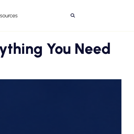
sources

rything You Need