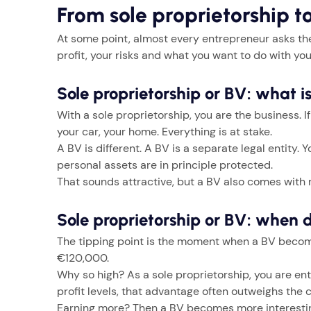
From sole proprietorship t
At some point, almost every entrepreneur asks the
profit, your risks and what you want to do with you
Sole proprietorship or BV: what i
With a sole proprietorship, you are the business. 
your car, your home. Everything is at stake.
A BV is different. A BV is a separate legal entity.
personal assets are in principle protected.
That sounds attractive, but a BV also comes with m
Sole proprietorship or BV: when 
The tipping point is the moment when a BV becomes
€120,000.
Why so high? As a sole proprietorship, you are ent
profit levels, that advantage often outweighs the c
Earning more? Then a BV becomes more interesting.