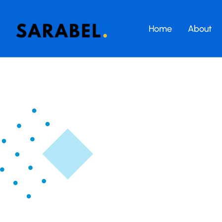
Home
About