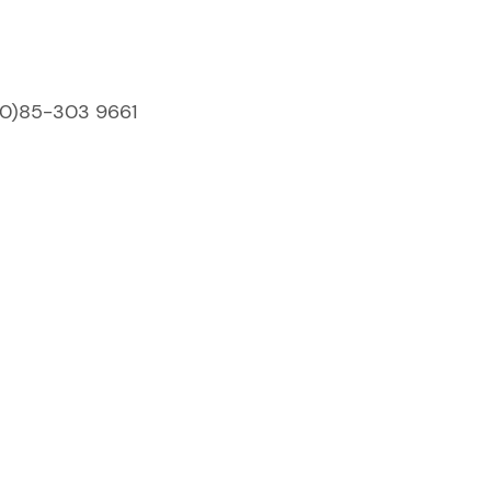
(0)85-303 9661