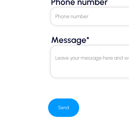
Phone number
Message*