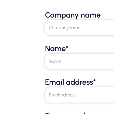
Company name
Name*
Email address*