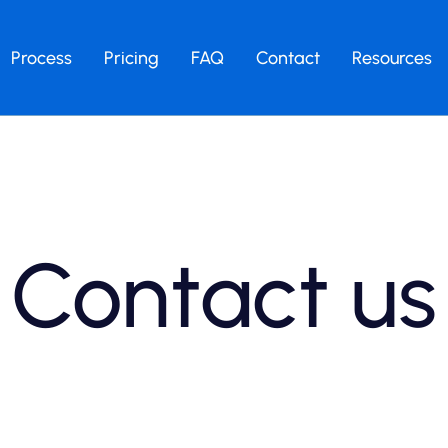
Process
Pricing
FAQ
Contact
Resources
Contact us