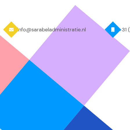
info@sarabeladministratie.nl
+31 

