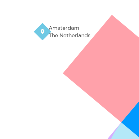
Amsterdam

The Netherlands