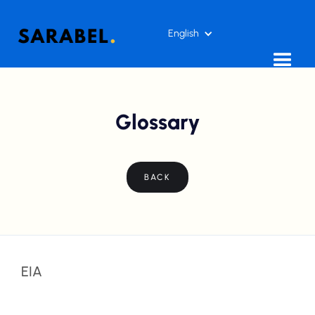
English
Glossary
BACK
EIA