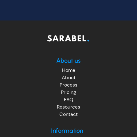
About us
Home
About
Process
Pricing
FAQ
Resources
Contact
Information