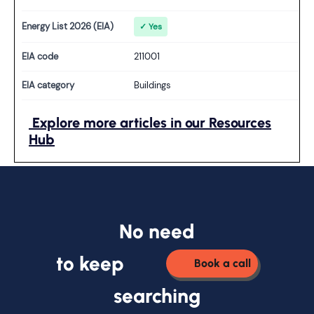
Energy List 2026 (EIA)
✓ Yes
EIA code
211001
EIA category
Buildings
Explore more articles in our Resources
Hub
No need
to keep
Book a call
searching