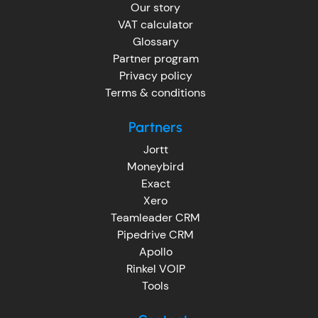
Our story
VAT calculator
Glossary
Partner program
Privacy policy
Terms & conditions
Partners
Jortt
Moneybird
Exact
Xero
Teamleader CRM
Pipedrive CRM
Apollo
Rinkel VOIP
Tools