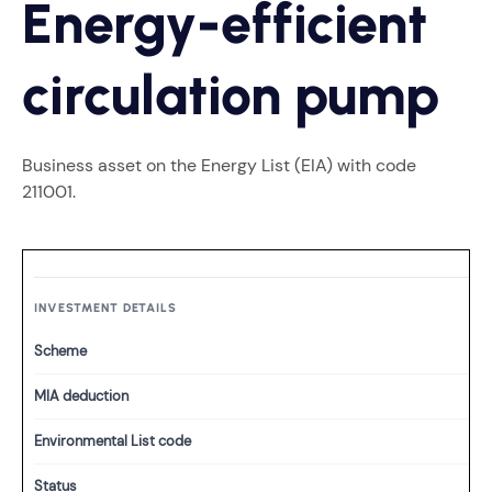
Energy-efficient
circulation pump
Business asset on the Energy List (EIA) with code
211001.
INVESTMENT DETAILS
Scheme
MIA deduction
Environmental List code
Status