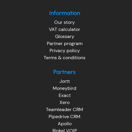
Information
Our story
VAT calculator
Glossary
Partner program
Privacy policy
Terms & conditions
Partners
Jortt
Moneybird
Exact
Xero
Teamleader CRM
Pipedrive CRM
Apollo
Rinkel VOIP