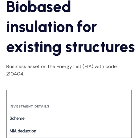
Biobased
insulation for
existing structures
Business asset on the Energy List (EIA) with code
210404.
INVESTMENT DETAILS
Scheme
MIA deduction