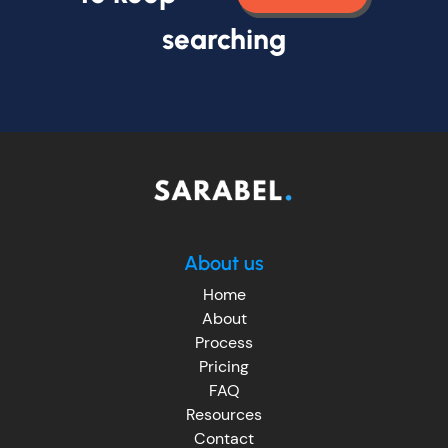
searching
About us
Home
About
Process
Pricing
FAQ
Resources
Contact