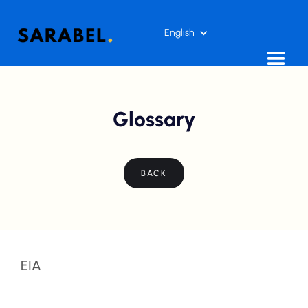
English
Glossary
BACK
EIA