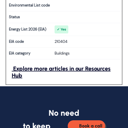
Environmental List code
Status
Energy List 2026 (EIA)
✓ Yes
EIA code
210404
EIA category
Buildings
Explore more articles in our Resources
Hub
No need
to keep
Book a call