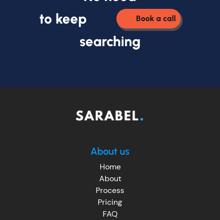
to keep
Book a call
searching
About us
Home
About
Process
Pricing
FAQ