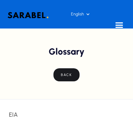
English
Glossary
BACK
EIA