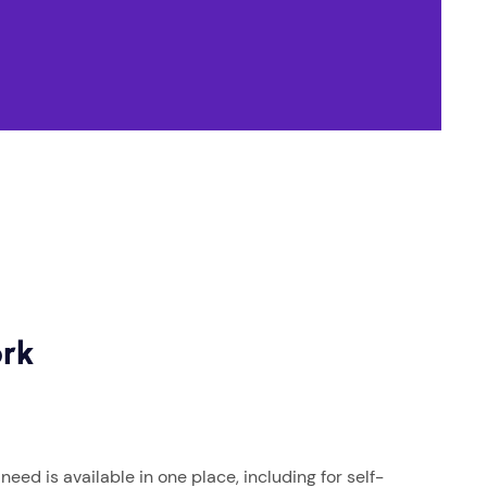
ork
eed is available in one place, including for self-