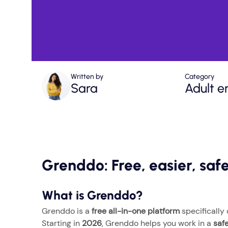
Written by
Category
Sara
Adult e
Grenddo: Free, easier, sa
What is Grenddo?
Grenddo is a
free all-in-one platform
specifically
Starting in
2026
, Grenddo helps you work in a
saf