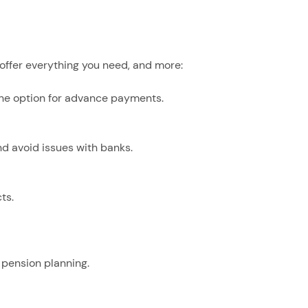
 offer everything you need, and more:
he option for advance payments.
 avoid issues with banks.
ts.
 pension planning.