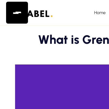
Home
What is Gren