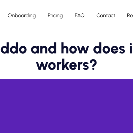
Onboarding
Pricing
FAQ
Contact
Re
ddo and how does i
workers?