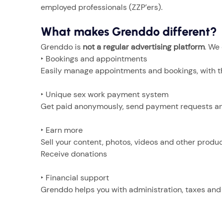
employed professionals (ZZP’ers).
What makes Grenddo different?
Grenddo is
not a regular advertising platform
. We
‣ Bookings and appointments
Easily manage appointments and bookings, with t
‣ Unique sex work payment system
Get paid anonymously, send payment requests and
‣ Earn more
Sell your content, photos, videos and other produc
Receive donations
‣ Financial support
Grenddo helps you with administration, taxes and