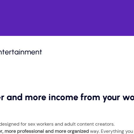
ntertainment
fer and more income from your w
 designed for sex workers and adult content creators.
er, more professional and more organized
way. Everything you n