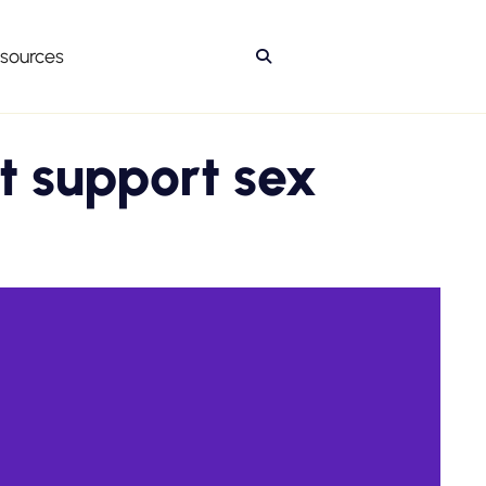
sources

t support sex