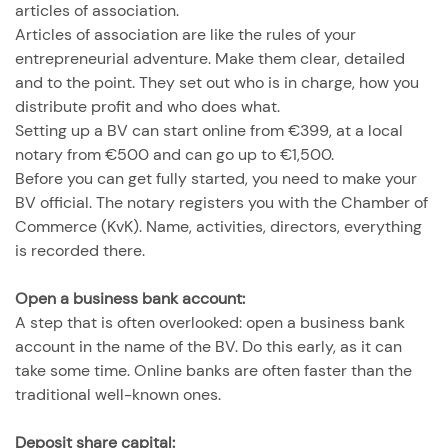
articles of association.
Articles of association are like the rules of your
entrepreneurial adventure. Make them clear, detailed
and to the point. They set out who is in charge, how you
distribute profit and who does what.
Setting up a BV can start online from €399, at a local
notary from €500 and can go up to €1,500.
Before you can get fully started, you need to make your
BV official. The notary registers you with the Chamber of
Commerce (KvK). Name, activities, directors, everything
is recorded there.
Open a business bank account:
A step that is often overlooked: open a business bank
account in the name of the BV. Do this early, as it can
take some time. Online banks are often faster than the
traditional well-known ones.
Deposit share capital: