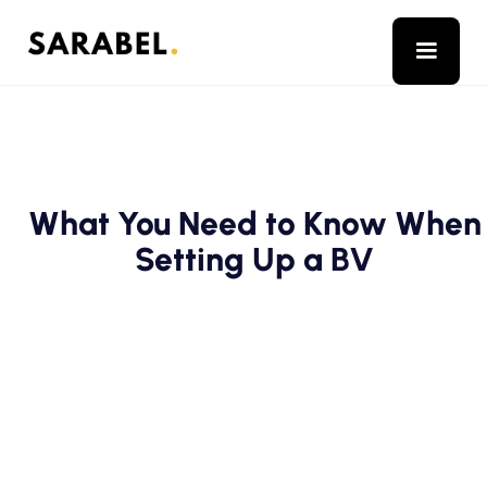
What You Need to Know When
Setting Up a BV