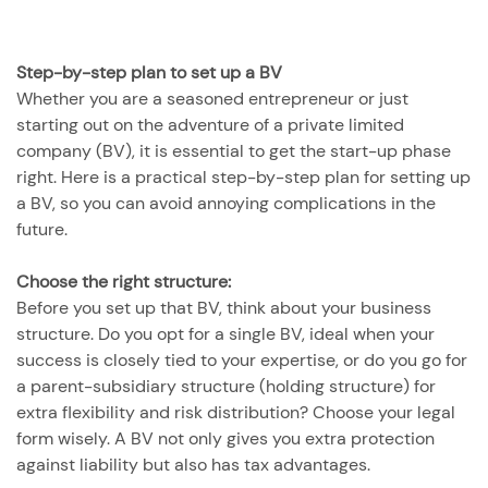
Step-by-step plan to set up a BV
Whether you are a seasoned entrepreneur or just
starting out on the adventure of a private limited
company (BV), it is essential to get the start-up phase
right. Here is a practical step-by-step plan for setting up
a BV, so you can avoid annoying complications in the
future.
Choose the right structure:
Before you set up that BV, think about your business
structure. Do you opt for a single BV, ideal when your
success is closely tied to your expertise, or do you go for
a parent-subsidiary structure (holding structure) for
extra flexibility and risk distribution? Choose your legal
form wisely. A BV not only gives you extra protection
against liability but also has tax advantages.