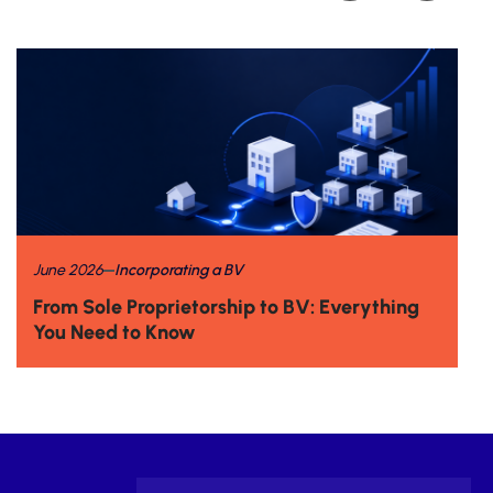
June 2026
Incorporating a BV
From Sole Proprietorship to BV: Everything
You Need to Know