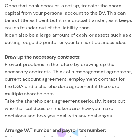
Once that bank account is set up, transfer the share
capital from your personal account to the BV. This can
be as little as 1 cent but it is a crucial transfer, as it keeps
you as founder out of the liability zone.
It can also be a large amount of cash, or assets such as a
cutting-edge 3D printer or your brilliant business idea.
Draw up the necessary contracts:
Prevent problems in the future by drawing up the
necessary contracts. Think of a management agreement,
current account agreement, employment contract for
the DGA and a shareholders agreement if there are
multiple shareholders.
Take the shareholders agreement seriously. It sets out
who the real decision-makers are, how you make
decisions and how you deal with any challenges.
Arrange VAT number and payroll tax number: