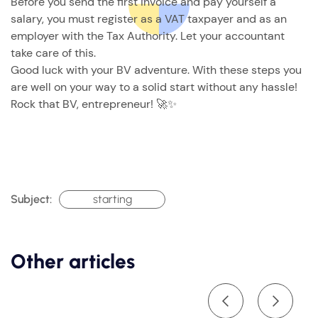
Before you send the first invoice and pay yourself a
salary, you must register as a VAT taxpayer and as an
employer with the Tax Authority. Let your accountant
take care of this.
Good luck with your BV adventure. With these steps you
are well on your way to a solid start without any hassle!
Rock that BV, entrepreneur! 🚀✨
Subject:
starting
Other articles