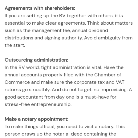
Agreements with shareholders:
If you are setting up the BV together with others, it is
essential to make clear agreements. Think about matters
such as the management fee, annual dividend
distributions and signing authority. Avoid ambiguity from
the start.
Outsourcing administration:
In the BV world, tight administration is vital. Have the
annual accounts properly filed with the Chamber of
Commerce and make sure the corporate tax and VAT
returns go smoothly. And do not forget: no improvising. A
good accountant from day one is a must-have for
stress-free entrepreneurship.
Make a notary appointment:
To make things official, you need to visit a notary. This
person draws up the notarial deed containing the