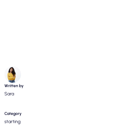
Written by
Sara
Category
starting