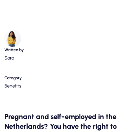
Written by
Sara
Category
Benefits
Pregnant and self-employed in the
Netherlands? You have the right to