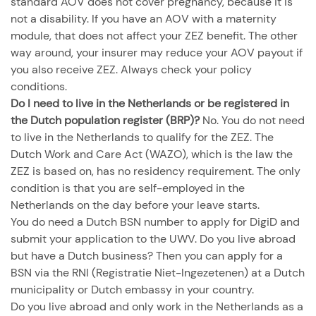
standard AOV does not cover pregnancy, because it is
not a disability. If you have an AOV with a maternity
module, that does not affect your ZEZ benefit. The other
way around, your insurer may reduce your AOV payout if
you also receive ZEZ. Always check your policy
conditions.
Do I need to live in the Netherlands or be registered in
the Dutch population register (BRP)?
No. You do not need
to live in the Netherlands to qualify for the ZEZ. The
Dutch Work and Care Act (WAZO), which is the law the
ZEZ is based on, has no residency requirement. The only
condition is that you are self-employed in the
Netherlands on the day before your leave starts.
You do need a Dutch BSN number to apply for DigiD and
submit your application to the UWV. Do you live abroad
but have a Dutch business? Then you can apply for a
BSN via the RNI (Registratie Niet-Ingezetenen) at a Dutch
municipality or Dutch embassy in your country.
Do you live abroad and only work in the Netherlands as a