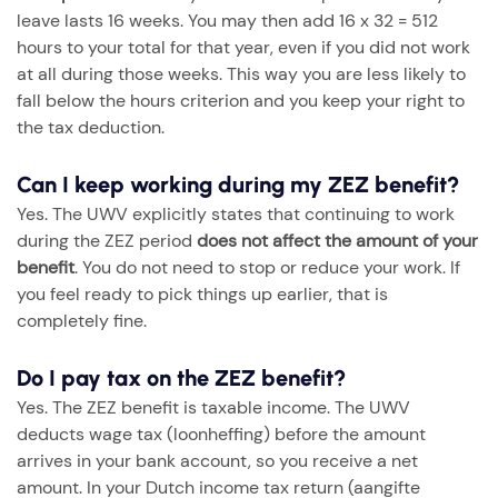
leave lasts 16 weeks. You may then add 16 x 32 = 512
hours to your total for that year, even if you did not work
at all during those weeks. This way you are less likely to
fall below the hours criterion and you keep your right to
the tax deduction.
Can I keep working during my ZEZ benefit?
Yes. The UWV explicitly states that continuing to work
during the ZEZ period
does not affect the amount of your
benefit
. You do not need to stop or reduce your work. If
you feel ready to pick things up earlier, that is
completely fine.
Do I pay tax on the ZEZ benefit?
Yes. The ZEZ benefit is taxable income. The UWV
deducts wage tax (loonheffing) before the amount
arrives in your bank account, so you receive a net
amount. In your Dutch income tax return (aangifte