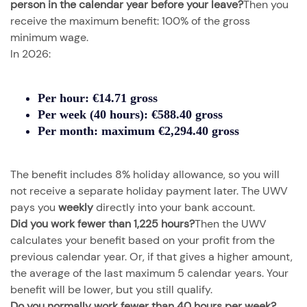
person in the calendar year before your leave?
Then you
receive the maximum benefit: 100% of the gross
minimum wage.
In 2026:
Per hour:
€14.71 gross
Per week (40 hours):
€588.40 gross
Per month:
maximum €2,294.40 gross
The benefit includes 8% holiday allowance, so you will
not receive a separate holiday payment later. The UWV
pays you
weekly
directly into your bank account.
Did you work fewer than 1,225 hours?
Then the UWV
calculates your benefit based on your profit from the
previous calendar year. Or, if that gives a higher amount,
the average of the last maximum 5 calendar years. Your
benefit will be lower, but you still qualify.
Do you normally work fewer than 40 hours per week?