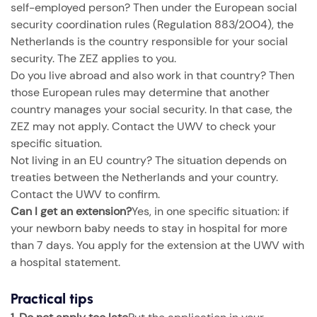
self-employed person? Then under the European social
security coordination rules (Regulation 883/2004), the
Netherlands is the country responsible for your social
security. The ZEZ applies to you.
Do you live abroad and also work in that country? Then
those European rules may determine that another
country manages your social security. In that case, the
ZEZ may not apply. Contact the UWV to check your
specific situation.
Not living in an EU country? The situation depends on
treaties between the Netherlands and your country.
Contact the UWV to confirm.
Can I get an extension?
Yes, in one specific situation: if
your newborn baby needs to stay in hospital for more
than 7 days. You apply for the extension at the UWV with
a hospital statement.
Practical tips