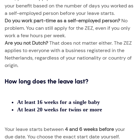
your benefit based on the number of days you worked as
a self-employed person before your leave starts.
Do you work part-time as a self-employed person?
No
problem. You can still apply for the ZEZ, even if you only
work a few hours per week.
Are you not Dutch?
That does not matter either. The ZEZ
applies to everyone with a business registered in the
Netherlands, regardless of your nationality or country of
origin.
How long does the leave last?
At least 16 weeks
for a single baby
At least 20 weeks
for twins or more
Your leave starts between
4 and 6 weeks before
your
due date. You choose the exact start date yourself.