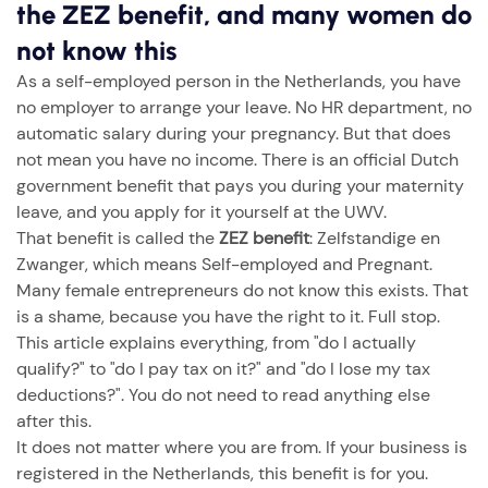
the ZEZ benefit, and many women do
not know this
As a self-employed person in the Netherlands, you have
no employer to arrange your leave. No HR department, no
automatic salary during your pregnancy. But that does
not mean you have no income. There is an official Dutch
government benefit that pays you during your maternity
leave, and you apply for it yourself at the UWV.
That benefit is called the
ZEZ benefit
: Zelfstandige en
Zwanger, which means Self-employed and Pregnant.
Many female entrepreneurs do not know this exists. That
is a shame, because you have the right to it. Full stop.
This article explains everything, from "do I actually
qualify?" to "do I pay tax on it?" and "do I lose my tax
deductions?". You do not need to read anything else
after this.
It does not matter where you are from. If your business is
registered in the Netherlands, this benefit is for you.