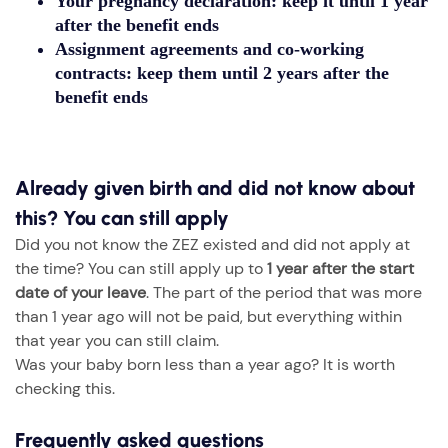
Your pregnancy declaration: keep it until
1 year
after the benefit ends
Assignment agreements and co-working
contracts: keep them until
2 years after the
benefit ends
Already given birth and did not know about
this? You can still apply
Did you not know the ZEZ existed and did not apply at
the time? You can still apply up to
1 year after the start
date of your leave
. The part of the period that was more
than 1 year ago will not be paid, but everything within
that year you can still claim.
Was your baby born less than a year ago? It is worth
checking this.
Frequently asked questions