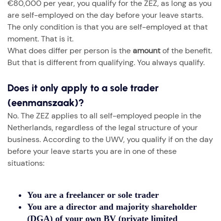
€80,000 per year, you qualify for the ZEZ, as long as you
are self-employed on the day before your leave starts.
The only condition is that you are self-employed at that
moment. That is it.
What does differ per person is the
amount
of the benefit.
But that is different from qualifying. You always qualify.
Does it only apply to a sole trader
(eenmanszaak)?
No. The ZEZ applies to all self-employed people in the
Netherlands, regardless of the legal structure of your
business. According to the UWV, you qualify if on the day
before your leave starts you are in one of these
situations:
You are a
freelancer or sole trader
You are a
director and majority shareholder
(DGA) of your own BV
(private limited