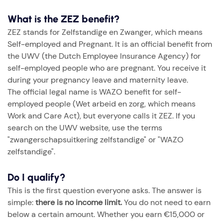
What is the ZEZ benefit?
ZEZ stands for Zelfstandige en Zwanger, which means
Self-employed and Pregnant. It is an official benefit from
the UWV (the Dutch Employee Insurance Agency) for
self-employed people who are pregnant. You receive it
during your pregnancy leave and maternity leave.
The official legal name is WAZO benefit for self-
employed people (Wet arbeid en zorg, which means
Work and Care Act), but everyone calls it ZEZ. If you
search on the UWV website, use the terms
"zwangerschapsuitkering zelfstandige" or "WAZO
zelfstandige".
Do I qualify?
This is the first question everyone asks. The answer is
simple:
there is no income limit.
You do not need to earn
below a certain amount. Whether you earn €15,000 or