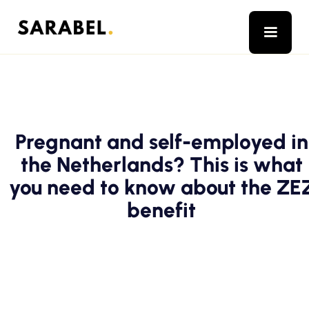
Pregnant and self-employed in
the Netherlands? This is what
you need to know about the ZE
benefit