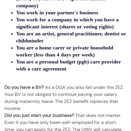
company)
You
work in your partner's business
You work for a company in which you have a
significant interest
(shares or voting rights)
You are an
artist, general practitioner, dentist or
childminder
You are a
home carer or private household
worker
(less than 4 days per week)
You are a
personal budget (pgb) care provider
with a care agreement
Do you have a BV?
As a DGA you also fall under the ZEZ.
Your BV is not obliged to continue paying your salary
during maternity leave. The ZEZ benefit replaces that
income.
Did you just start your business?
That does not matter.
Even if you have only been self-employed for a short
time, you can apply for the ZEZ. The UWV will calculate