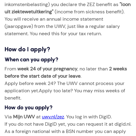
inkomstenbelasting) you declare the ZEZ benefit as
"loon
uit ziektewetuitkering"
(income from sickness benefit).
You will receive an annual income statement
(jaaropgave) from the UWV, just like a regular salary
statement. You need this for your tax return.
How do I apply?
When can you apply?
From
week 24 of your pregnancy
, no later than
2 weeks
before the start date of your leave
.
Apply before week 24? The UWV cannot process your
application yet.Apply too late? You may miss weeks of
benefit.
How do you apply?
Via
Mijn UWV
at
uwv.nl/zez
. You log in with DigiD.
If you do not have DigiD yet, you can request it at digid.nl.
As a foreign national with a BSN number you can apply