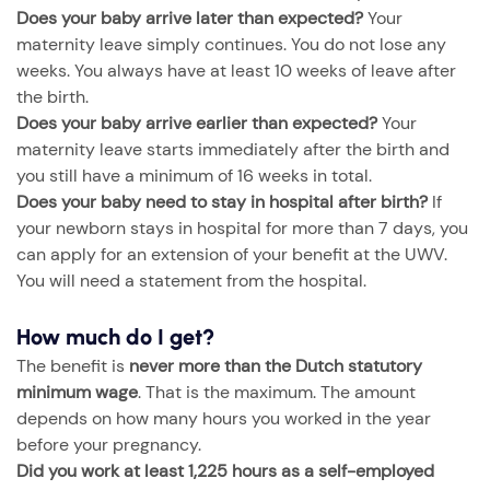
Does your baby arrive later than expected?
Your
maternity leave simply continues. You do not lose any
weeks. You always have at least 10 weeks of leave after
the birth.
Does your baby arrive earlier than expected?
Your
maternity leave starts immediately after the birth and
you still have a minimum of 16 weeks in total.
Does your baby need to stay in hospital after birth?
If
your newborn stays in hospital for more than 7 days, you
can apply for an extension of your benefit at the UWV.
You will need a statement from the hospital.
How much do I get?
The benefit is
never more than the Dutch statutory
minimum wage
. That is the maximum. The amount
depends on how many hours you worked in the year
before your pregnancy.
Did you work at least 1,225 hours as a self-employed