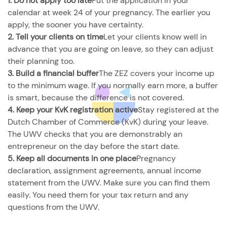
1. Do not apply too late
Put the application in your
calendar at week 24 of your pregnancy. The earlier you
apply, the sooner you have certainty.
2. Tell your clients on time
Let your clients know well in
advance that you are going on leave, so they can adjust
their planning too.
3. Build a financial buffer
The ZEZ covers your income up
to the minimum wage. If you normally earn more, a buffer
is smart, because the difference is not covered.
4. Keep your KvK registration active
Stay registered at the
Dutch Chamber of Commerce (KvK) during your leave.
The UWV checks that you are demonstrably an
entrepreneur on the day before the start date.
5. Keep all documents in one place
Pregnancy
declaration, assignment agreements, annual income
statement from the UWV. Make sure you can find them
easily. You need them for your tax return and any
questions from the UWV.