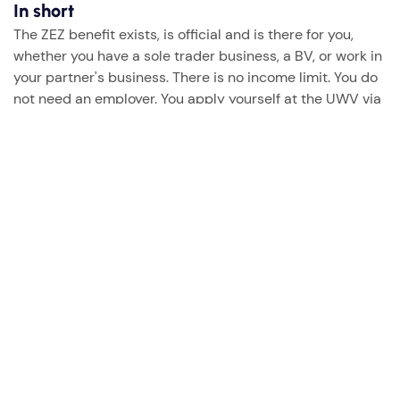
In short
The ZEZ benefit exists, is official and is there for you,
whether you have a sole trader business, a BV, or work in
your partner's business. There is no income limit. You do
not need an employer. You apply yourself at the UWV via
DigiD, it costs you no premium and you simply have the
right to it.
Do you have questions about the ZEZ or do you want to
know what this means for your specific situation? We are
happy to help.
Questions? Just send us a email.
→
Get in touch with Sarabel
This article is general information. For your specific
situation we recommend contacting the UWV.