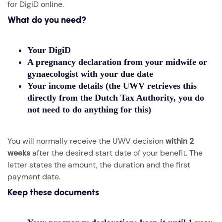
for DigiD online.
What do you need?
Your
DigiD
A
pregnancy declaration
from your midwife or
gynaecologist with your due date
Your income details (the UWV retrieves this
directly from the Dutch Tax Authority, you do
not need to do anything for this)
You will normally receive the UWV decision
within 2
weeks
after the desired start date of your benefit. The
letter states the amount, the duration and the first
payment date.
Keep these documents