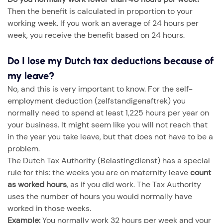
Then the benefit is calculated in proportion to your
working week. If you work an average of 24 hours per
week, you receive the benefit based on 24 hours.
Do I lose my Dutch tax deductions because of
my leave?
No, and this is very important to know. For the self-
employment deduction (zelfstandigenaftrek) you
normally need to spend at least 1,225 hours per year on
your business. It might seem like you will not reach that
in the year you take leave, but that does not have to be a
problem.
The Dutch Tax Authority (Belastingdienst) has a special
rule for this: the weeks you are on maternity leave
count
as worked hours
, as if you did work. The Tax Authority
uses the number of hours you would normally have
worked in those weeks.
Example:
You normally work 32 hours per week and your