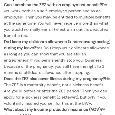
Can I combine the ZEZ with an employment benefit?
Do
you work both as a self-employed person and as an
employee? Then you may be entitled to multiple benefits
at the same time. You will never receive more than what
you would normally earn. The extra amount is deducted
from the total.
Do I keep my childcare allowance (kinderopvangtoeslag)
during my leave?
Yes. You keep your childcare allowance
as long as you can show that you are still an
entrepreneur. If you permanently stop your business
because of the pregnancy, you still have the right to 3
months of childcare allowance after stopping.
Does the ZEZ also cover illness during my pregnancy?
No.
The ZEZ is a maternity benefit, not a sickness benefit.
Are you ill before or after the ZEZ period? Then you can
apply for a sickness benefit (Ziektewet), but only if you
voluntarily insured yourself for this at the UWV.
What about my income protection insurance (AOV)?
A