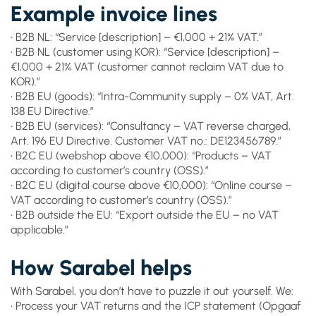
Example invoice lines
• B2B NL: “Service [description] – €1,000 + 21% VAT.”
• B2B NL (customer using KOR): “Service [description] –
€1,000 + 21% VAT (customer cannot reclaim VAT due to
KOR).”
• B2B EU (goods): “Intra-Community supply – 0% VAT, Art.
138 EU Directive.”
• B2B EU (services): “Consultancy – VAT reverse charged,
Art. 196 EU Directive. Customer VAT no.: DE123456789.”
• B2C EU (webshop above €10,000): “Products – VAT
according to customer’s country (OSS).”
• B2C EU (digital course above €10,000): “Online course –
VAT according to customer’s country (OSS).”
• B2B outside the EU: “Export outside the EU – no VAT
applicable.”
How Sarabel helps
With Sarabel, you don’t have to puzzle it out yourself. We:
• Process your VAT returns and the ICP statement (Opgaaf