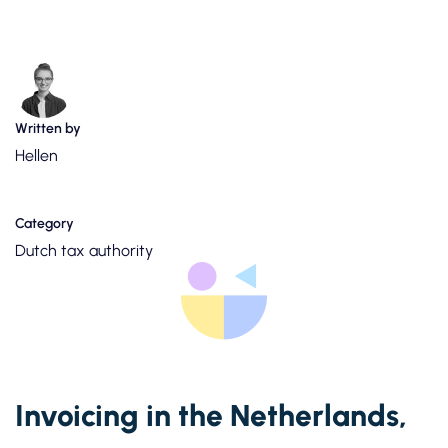
Written by
Hellen
Category
Dutch tax authority
Invoicing in the Netherlands,