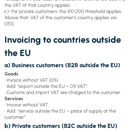
the VAT of that country applies.
👉 For private customers, the €10,000 threshold applies.
Above that, VAT of the customer’s country applies via
OSS.
Invoicing to countries outside
the EU
a) Business customers (B2B outside the EU)
Goods
• Invoice without VAT (0%).
• Add: “export outside the EU – 0% VAT”.
• Customs and import VAT are charged to the customer.
Services
• Invoice without VAT.
• Add: “service outside the EU – place of supply at the
customer”.
b) Private customers (B2C outside the EU)