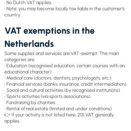
• No Dutch VAT applies.
• Note: you may become locally tax liable in the customer’s
country.
VAT exemptions in the
Netherlands
Some supplies and services are VAT-exempt. The main
categories are:
• Education (recognised education, certain courses with an
educational character)
• Medical care (doctors, dentists, psychologists, etc.)
• Financial services (banks, insurance, credit intermediation)
• Social and cultural activities (by recognised institutions)
• Sports activities (via sports associations)
• Fundraising by charities
• Rental of real estate (limited and under conditions)
👉 If your activity is not listed here, 21% VAT generally
applies.