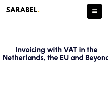
Invoicing with VAT in the
Netherlands, the EU and Beyon