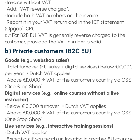
• Invoice without VAT.
• Add: “VAT reverse charged”.
• Include both VAT numbers on the invoice.
• Report it in your VAT return and in the ICP statement
(Opgaaf ICP).
👉 For B2B EU, VAT is generally reverse charged to the
customer, provided the VAT number is valid.
b) Private customers (B2C EU)
Goods (e.g., webshop sales)
• Total turnover (EU sales + digital services) below €10,000
per year → Dutch VAT applies.
• Above €10,000 → VAT of the customer’s country via OSS
(One Stop Shop).
Digital services (e.g., online courses without a live
instructor)
• Below €10,000 turnover → Dutch VAT applies.
• Above €10,000 → VAT of the customer’s country via OSS
(One Stop Shop).
Live services (e.g., interactive training sessions)
• Dutch VAT applies.
• Exception: if you teach on location in another EU country,