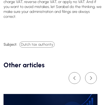
charge VAT, reverse charge VAT, or apply no VAT. And if
you want to avoid mistakes, let Sarabel do the thinking, we
make sure your administration and filings are always
correct.
Subject:
Dutch tax authority
Other articles