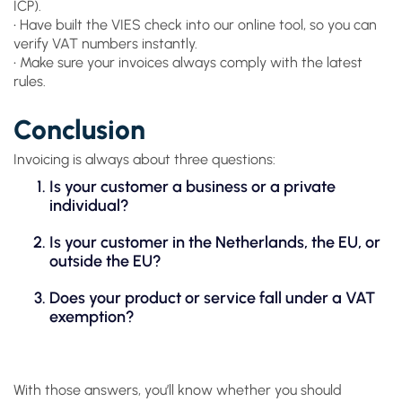
ICP).
• Have built the VIES check into our online tool, so you can
verify VAT numbers instantly.
• Make sure your invoices always comply with the latest
rules.
Conclusion
Invoicing is always about three questions:
Is your customer a business or a private
individual?
Is your customer in the Netherlands, the EU, or
outside the EU?
Does your product or service fall under a VAT
exemption?
With those answers, you’ll know whether you should