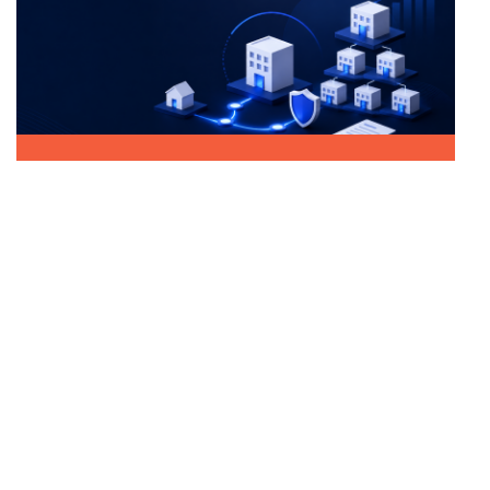
June 2026
Incorporating a BV
From Sole Proprietorship to BV: Everything
You Need to Know
Email us
info@sarabeladministratie.nl