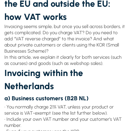
the EU and outside the EU:
how VAT works
Invoicing seems simple, but once you sell across borders, it
gets complicated. Do you charge VAT? Do you need to
add “VAT reverse charged” to the invoice? And what
about private customers or clients using the KOR (Small
Businesses Scheme)?
In this article, we explain it clearly for both services (such
as courses) and goods (such as webshop sales).
Invoicing within the
Netherlands
a) Business customers (B2B NL)
• You normally charge 21% VAT, unless your product or
service is VAT-exempt (see the list further below).
• Include your own VAT number and your customer’s VAT
number.