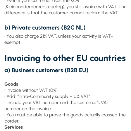
• Even if your customer uses the KOR
(Kleineondernemersregeling), you still invoice with VAT. The
difference is that the customer cannot reclaim the VAT.
b) Private customers (B2C NL)
• You also charge 21% VAT, unless your activity is VAT-
exempt.
Invoicing to other EU countries
a) Business customers (B2B EU)
Goods
• Invoice without VAT (0%).
• Add: “intra-Community supply – 0% VAT”.
• Include your VAT number and the customer’s VAT
number on the invoice.
• You must be able to prove the goods actually crossed the
border.
Services