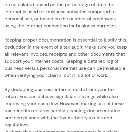
be calculated based on the percentage of time the
internet is used for business activities compared to
personal use, or based on the number of employees
using the internet connection for business purposes.
Keeping proper documentation is essential to justify this
deduction in the event of a tax audit. Make sure you keep
all relevant invoices, receipts and other documents that
support your internet costs. Keeping a detailed log of
business versus personal internet use can be invaluable
when verifying your claims, but it is a lot of work.
By deducting business internet costs from your tax
return, you can achieve significant savings while also
improving your cash flow. However, making use of these
tax benefits requires careful planning, documentation
and compliance with the Tax Authority's rules and
regulations.
In short, deducting business internet costs is a tricky