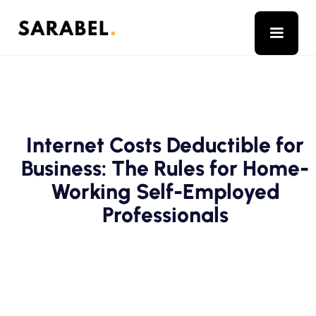
Internet Costs Deductible for
Business: The Rules for Home-
Working Self-Employed
Professionals