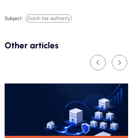
Subject:
Dutch tax authority
Other articles