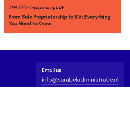
June 2026
Incorporating a BV
From Sole Proprietorship to BV: Everything
You Need to Know
Email us
info@sarabeladministratie.nl
Schedule a call
Click
here
Outsource your bookkeeping?