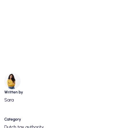
Written by
Sara
Category
Dutch tax authority