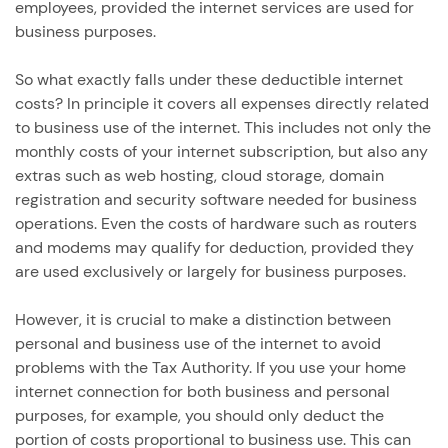
employees, provided the internet services are used for
business purposes.
So what exactly falls under these deductible internet
costs? In principle it covers all expenses directly related
to business use of the internet. This includes not only the
monthly costs of your internet subscription, but also any
extras such as web hosting, cloud storage, domain
registration and security software needed for business
operations. Even the costs of hardware such as routers
and modems may qualify for deduction, provided they
are used exclusively or largely for business purposes.
However, it is crucial to make a distinction between
personal and business use of the internet to avoid
problems with the Tax Authority. If you use your home
internet connection for both business and personal
purposes, for example, you should only deduct the
portion of costs proportional to business use. This can