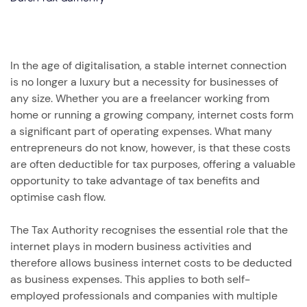
In the age of digitalisation, a stable internet connection
is no longer a luxury but a necessity for businesses of
any size. Whether you are a freelancer working from
home or running a growing company, internet costs form
a significant part of operating expenses. What many
entrepreneurs do not know, however, is that these costs
are often deductible for tax purposes, offering a valuable
opportunity to take advantage of tax benefits and
optimise cash flow.
The Tax Authority recognises the essential role that the
internet plays in modern business activities and
therefore allows business internet costs to be deducted
as business expenses. This applies to both self-
employed professionals and companies with multiple