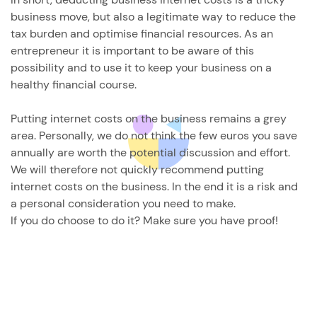
business move, but also a legitimate way to reduce the
tax burden and optimise financial resources. As an
entrepreneur it is important to be aware of this
possibility and to use it to keep your business on a
healthy financial course.
Putting internet costs on the business remains a grey
area. Personally, we do not think the few euros you save
annually are worth the potential discussion and effort.
We will therefore not quickly recommend putting
internet costs on the business. In the end it is a risk and
a personal consideration you need to make.
If you do choose to do it? Make sure you have proof!