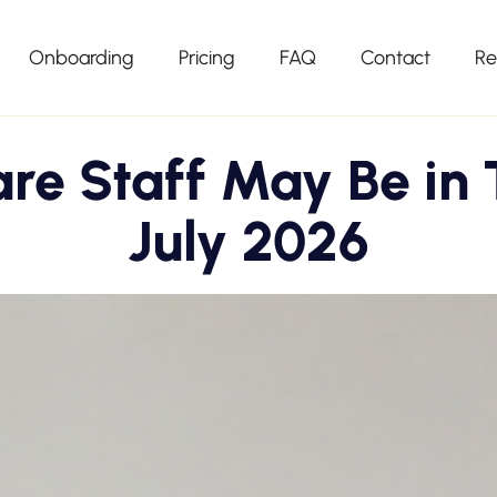
Onboarding
Pricing
FAQ
Contact
Re
are Staff May Be in 
July 2026