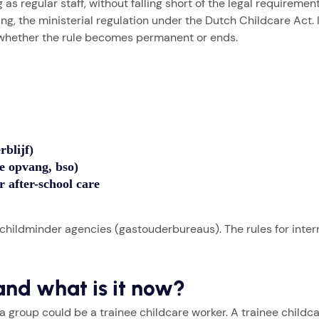
as regular staff, without falling short of the legal requirement
, the ministerial regulation under the Dutch Childcare Act. It
e whether the rule becomes permanent or ends.
rblijf)
se opvang, bso)
r after-school care
 childminder agencies (gastouderbureaus). The rules for inter
and what is it now?
 a group could be a trainee childcare worker. A trainee child