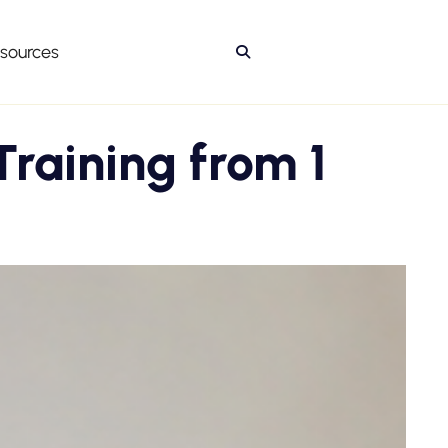
sources

Training from 1