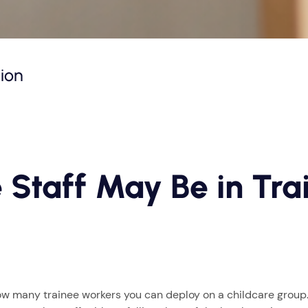
tion
 Staff May Be in Trai
w many trainee workers you can deploy on a childcare group. 