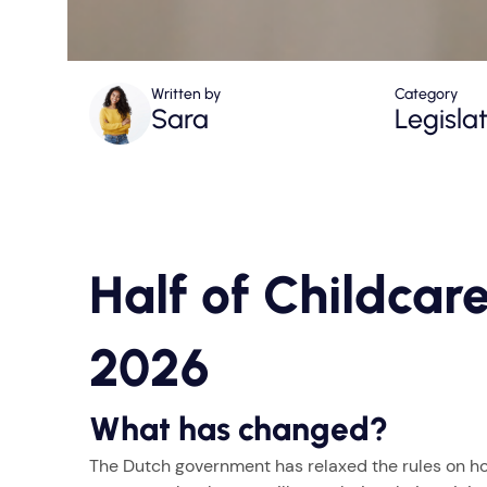
Written by
Category
Sara
Legisla
Half of Childcare
2026
What has changed?
The Dutch government has relaxed the rules on ho