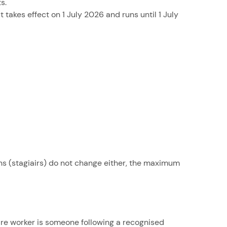
s.
 takes effect on 1 July 2026 and runs until 1 July
ns (stagiairs) do not change either, the maximum
care worker is someone following a recognised