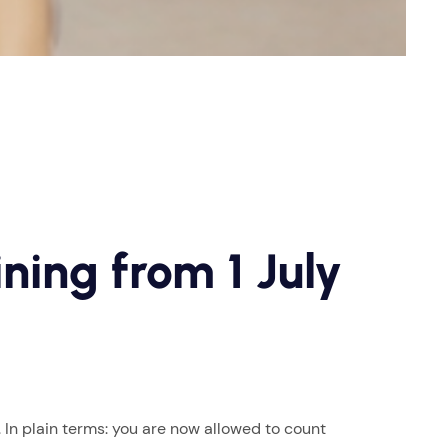
ning from 1 July
In plain terms: you are now allowed to count