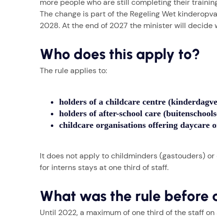
more people who are still completing their training 
The change is part of the Regeling Wet kinderopvang
2028. At the end of 2027 the minister will decid
Who does this apply to?
The rule applies to:
holders of a childcare centre (kinderdagve
holders of after-school care (buitenschool
childcare organisations offering daycare o
It does not apply to childminders (gastouders) or
for interns stays at one third of staff.
What was the rule before 
Until 2022, a maximum of one third of the staff on