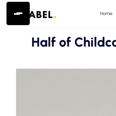
Home
Half of Childc