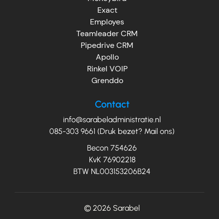
Exact
Employes
Teamleader CRM
Pipedrive CRM
Apollo
Rinkel VOIP
Grenddo
Contact
info@sarabeladministratie.nl
085-303 9661 (Druk bezet? Mail ons)
Becon 754626
KvK 76902218
BTW NL003153206B24
© 2026
Sarabel